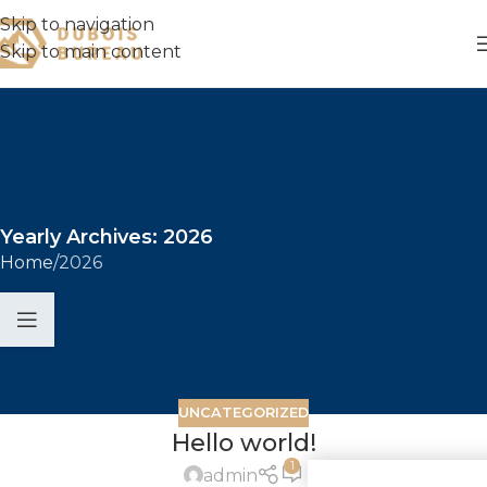
Skip to navigation
Skip to main content
Yearly Archives: 2026
Home
2026
UNCATEGORIZED
Hello world!
1
Commande 
admin