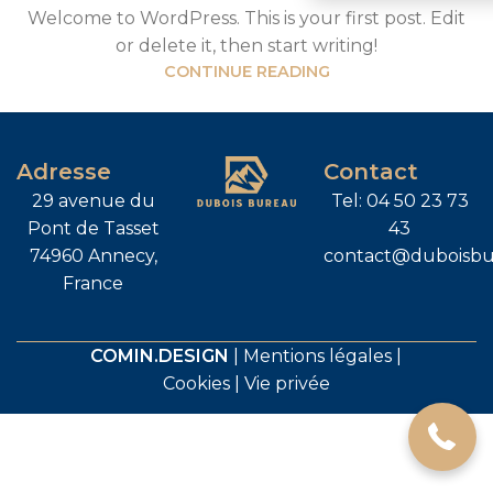
Welcome to WordPress. This is your first post. Edit
or delete it, then start writing!
CONTINUE READING
Adresse
Contact
29 avenue du
Tel: 04 50 23 73
Pont de Tasset
43
74960 Annecy,
contact@duboisbu
France
04 50 23 73 43
COMIN.DESIGN
|
Mentions légales
|
Cookies
|
Vie privée